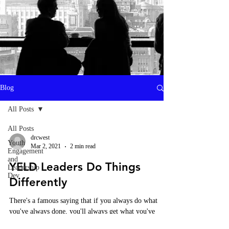
Heading 1
Blog
All Posts
All Posts
drcwest
Youth
Mar 2, 2021
2 min read
Engagement
and
YELD Leaders Do Things
Leadership
Dev
Differently
There's a famous saying that if you always do what
you've always done, you'll always get what you've
always gotten. This describes a trap...